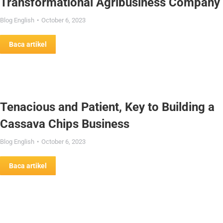
Transformational Agribusiness Company
Blog English
October 6, 2023
Baca artikel
Tenacious and Patient, Key to Building a
Cassava Chips Business
Blog English
October 6, 2023
Baca artikel