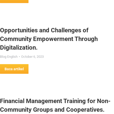
Opportunities and Challenges of
Community Empowerment Through
Digitalization.
Blog English
October 6, 2023
Baca artikel
Financial Management Training for Non-
Community Groups and Cooperatives.