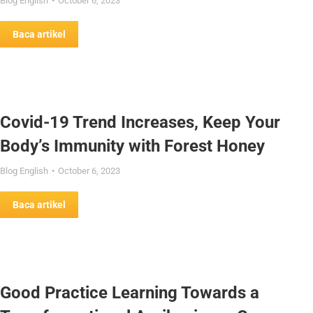
Blog English
October 6, 2023
Baca artikel
Covid-19 Trend Increases, Keep Your
Body’s Immunity with Forest Honey
Blog English
October 6, 2023
Baca artikel
Good Practice Learning Towards a