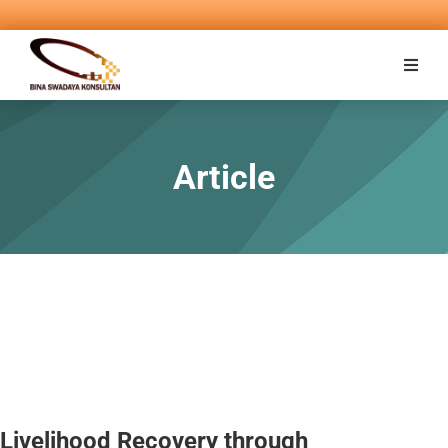
Article
Livelihood Recovery through