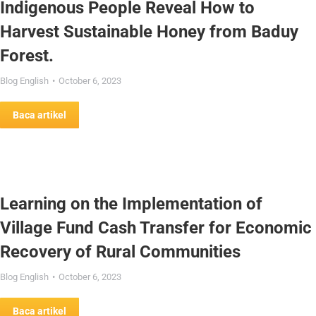
Indigenous People Reveal How to
Harvest Sustainable Honey from Baduy
Forest.
Blog English
October 6, 2023
Baca artikel
Learning on the Implementation of
Village Fund Cash Transfer for Economic
Recovery of Rural Communities
Blog English
October 6, 2023
Baca artikel