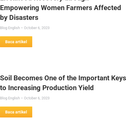
Empowering Women Farmers Affected
by Disasters
Blog English
October 6, 2023
Baca artikel
Soil Becomes One of the Important Keys
to Increasing Production Yield
Blog English
October 6, 2023
Baca artikel