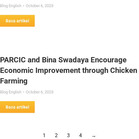
Blog English
October 6, 2023
Baca artikel
PARCIC and Bina Swadaya Encourage
Economic Improvement through Chicken
Farming
Blog English
October 6, 2023
Baca artikel
1
2
3
4
→