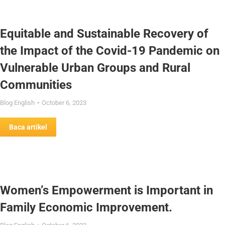
Equitable and Sustainable Recovery of
the Impact of the Covid-19 Pandemic on
Vulnerable Urban Groups and Rural
Communities
Blog English
October 6, 2023
Baca artikel
Women’s Empowerment is Important in
Family Economic Improvement.