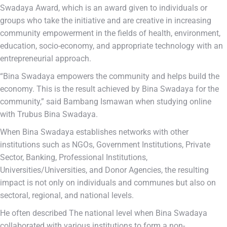
Swadaya Award, which is an award given to individuals or
groups who take the initiative and are creative in increasing
community empowerment in the fields of health, environment,
education, socio-economy, and appropriate technology with an
entrepreneurial approach.
“Bina Swadaya empowers the community and helps build the
economy. This is the result achieved by Bina Swadaya for the
community,” said Bambang Ismawan when studying online
with Trubus Bina Swadaya.
When Bina Swadaya establishes networks with other
institutions such as NGOs, Government Institutions, Private
Sector, Banking, Professional Institutions,
Universities/Universities, and Donor Agencies, the resulting
impact is not only on individuals and communes but also on
sectoral, regional, and national levels.
He often described The national level when Bina Swadaya
collaborated with various institutions to form a non-