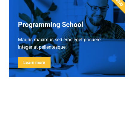
Programming School
Mauris maximus sed eros eget posuere.
Integer at pellentesque!
Learn more