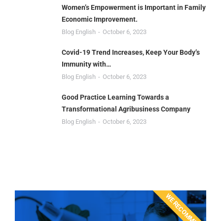
Women’s Empowerment is Important in Family
Economic Improvement.
Blog English
October 6, 2023
Covid-19 Trend Increases, Keep Your Body’s
Immunity with…
Blog English
October 6, 2023
Good Practice Learning Towards a
Transformational Agribusiness Company
Blog English
October 6, 2023
WE RECOMMEND