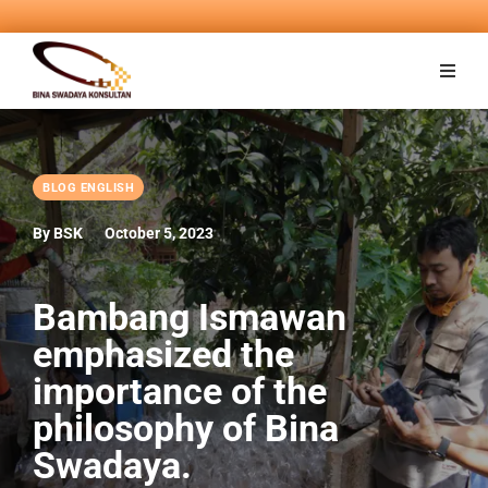
BLOG ENGLISH
By BSK
October 5, 2023
Bambang Ismawan
emphasized the
importance of the
philosophy of Bina
Swadaya.