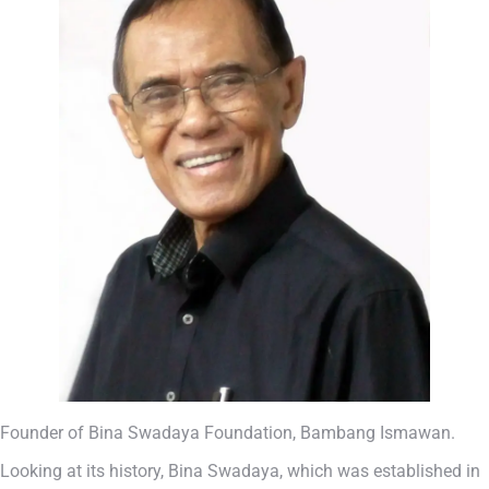
Founder of Bina Swadaya Foundation, Bambang Ismawan.
Looking at its history, Bina Swadaya, which was established in