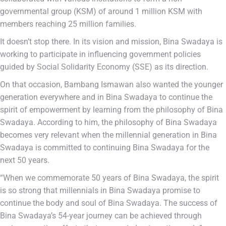
governmental group (KSM) of around 1 million KSM with
members reaching 25 million families.
It doesn’t stop there. In its vision and mission, Bina Swadaya is
working to participate in influencing government policies
guided by Social Solidarity Economy (SSE) as its direction.
On that occasion, Bambang Ismawan also wanted the younger
generation everywhere and in Bina Swadaya to continue the
spirit of empowerment by learning from the philosophy of Bina
Swadaya. According to him, the philosophy of Bina Swadaya
becomes very relevant when the millennial generation in Bina
Swadaya is committed to continuing Bina Swadaya for the
next 50 years.
“When we commemorate 50 years of Bina Swadaya, the spirit
is so strong that millennials in Bina Swadaya promise to
continue the body and soul of Bina Swadaya. The success of
Bina Swadaya’s 54-year journey can be achieved through