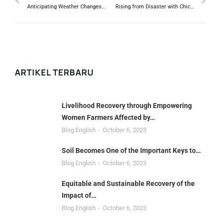
Anticipating Weather Changes, Climate Services to Farmers Urgently Needed.
Rising from Disaster with Chicken Farming.
ARTIKEL TERBARU
Livelihood Recovery through Empowering
Women Farmers Affected by…
Blog English
October 6, 2023
Soil Becomes One of the Important Keys to…
Blog English
October 6, 2023
Equitable and Sustainable Recovery of the
Impact of…
Blog English
October 6, 2023