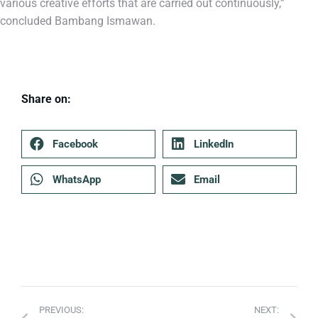
various creative efforts that are carried out continuously,”
concluded Bambang Ismawan.
Share on:
Facebook
LinkedIn
WhatsApp
Email
PREVIOUS:
NEXT: