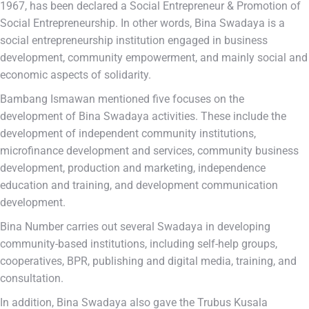
1967, has been declared a Social Entrepreneur & Promotion of
Social Entrepreneurship. In other words, Bina Swadaya is a
social entrepreneurship institution engaged in business
development, community empowerment, and mainly social and
economic aspects of solidarity.
Bambang Ismawan mentioned five focuses on the
development of Bina Swadaya activities. These include the
development of independent community institutions,
microfinance development and services, community business
development, production and marketing, independence
education and training, and development communication
development.
Bina Number carries out several Swadaya in developing
community-based institutions, including self-help groups,
cooperatives, BPR, publishing and digital media, training, and
consultation.
In addition, Bina Swadaya also gave the Trubus Kusala