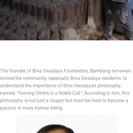
The founder of Bina Swadaya Foundation, Bambang Ismawan
invited the community, especially Bina Swadaya residents, to
understand the importance of Bina Swadaya’s philosophy,
namely “Serving Others is a Noble Call.” According to him, this
philosophy is not just a slogan but must be lived to become a
passion
in every human being.