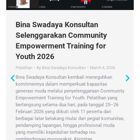
Bina Swadaya Konsultan
Selenggarakan Community
Empowerment Training for
Youth 2026
Pelatihan
By
Bina Swadaya Konsultan
March 4, 2026
Bina Swadaya Konsultan kembali meneguhkan
komitmennya dalam memperkuat kapasitas
generasi muda melalui penyelenggaraan Community
Empowerment Training for Youth. Pelatihan yang
berlangsung selama dua hari, pada tanggal 25–26
Februari 2026 yang diikuti oleh 11 peserta dari
berbagai latar belakang mulai dari pegiat komunitas,
pendamping lapangan, hingga profesional muda
yang memiliki kepedulian terhadap isu
pemberdayaan masyarakat. Kegiatan…