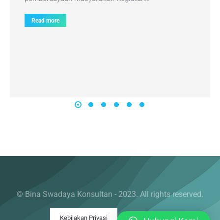
Read more
© Bina Swadaya Konsultan - 2023. All rights reserved.
Kebijakan Privasi