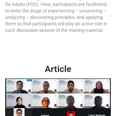
for Adults (POD). Here, participants are facilitated
to enter the stage of experiencing – uncovering –
analyzing – discovering principles, and applying,
them so that participants will play an active role in
each discussion session of the training material.
Article