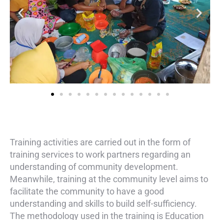
Training activities are carried out in the form of
training services to work partners regarding an
understanding of community development.
Meanwhile, training at the community level aims to
facilitate the community to have a good
understanding and skills to build self-sufficiency.
The methodology used in the training is Education