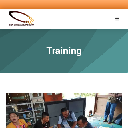
Training