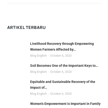
ARTIKEL TERBARU
Livelihood Recovery through Empowering
Women Farmers Affected by…
Blog English
October 6, 2023
Soil Becomes One of the Important Keys to…
Blog English
October 6, 2023
Equitable and Sustainable Recovery of the
Impact of…
Blog English
October 6, 2023
Women’s Empowerment is Important in Family