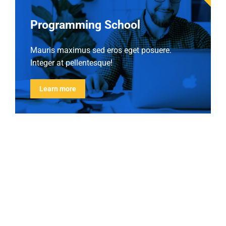
Programming School
Mauris maximus sed eros eget posuere.
Integer at pellentesque!
Learn more