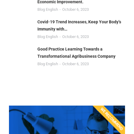
Economic Improvement.
Blog English
October 6, 2023
Covid-19 Trend Increases, Keep Your Body’s
Immunity with…
Blog English
October 6, 2023
Good Practice Learning Towards a
Transformational Agribusiness Company
Blog English
October 6, 2023
WE RECOMMEND