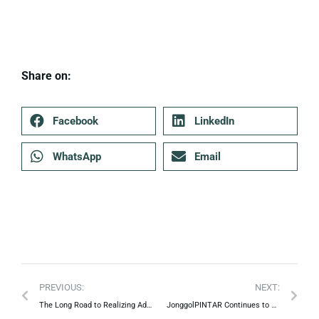
Share on:
Facebook
LinkedIn
WhatsApp
Email
PREVIOUS:
NEXT:
The Long Road to Realizing Advanced Indonesian Cooperatives
JonggolPINTAR Continues to Learn to Grow.