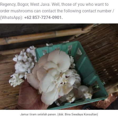
Regency, Bogor, West Java. Well, those of you who want to
order mushrooms can contact the following contact number /
(WhatsApp):
+62 857-7274-0901.
Jamur tiram setelah panen. (dok: Bina Swadaya Konsultan)