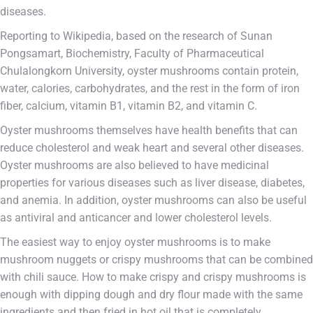
diseases.
Reporting to Wikipedia, based on the research of Sunan
Pongsamart, Biochemistry, Faculty of Pharmaceutical
Chulalongkorn University, oyster mushrooms contain protein,
water, calories, carbohydrates, and the rest in the form of iron
fiber, calcium, vitamin B1, vitamin B2, and vitamin C.
Oyster mushrooms themselves have health benefits that can
reduce cholesterol and weak heart and several other diseases.
Oyster mushrooms are also believed to have medicinal
properties for various diseases such as liver disease, diabetes,
and anemia. In addition, oyster mushrooms can also be useful
as antiviral and anticancer and lower cholesterol levels.
The easiest way to enjoy oyster mushrooms is to make
mushroom nuggets or crispy mushrooms that can be combined
with chili sauce. How to make crispy and crispy mushrooms is
enough with dipping dough and dry flour made with the same
ingredients and then fried in hot oil that is completely