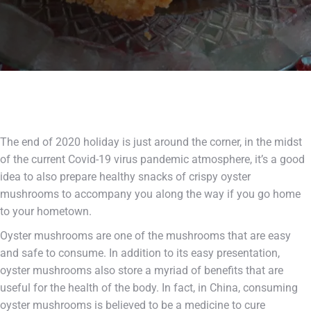
The end of 2020 holiday is just around the corner, in the midst
of the current Covid-19 virus pandemic atmosphere, it’s a good
idea to also prepare healthy snacks of crispy oyster
mushrooms to accompany you along the way if you go home
to your hometown.
Oyster mushrooms are one of the mushrooms that are easy
and safe to consume. In addition to its easy presentation,
oyster mushrooms also store a myriad of benefits that are
useful for the health of the body. In fact, in China, consuming
oyster mushrooms is believed to be a medicine to cure