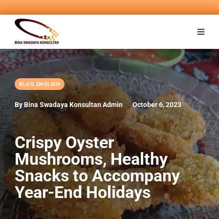
BLOG ENGLISH
By Bina Swadaya Konsultan Admin
October 6, 2023
Crispy Oyster
Mushrooms, Healthy
Snacks to Accompany
Year-End Holidays