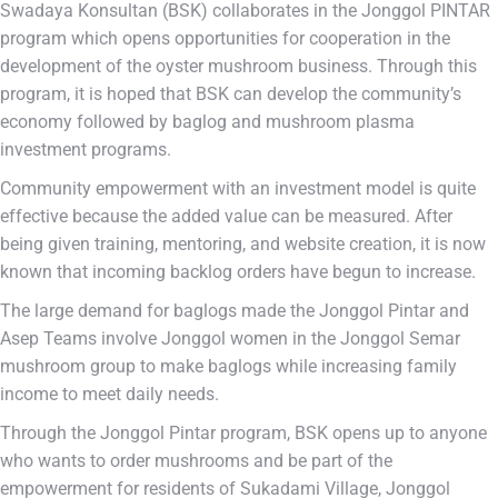
Swadaya Konsultan (BSK) collaborates in the Jonggol PINTAR
program which opens opportunities for cooperation in the
development of the oyster mushroom business. Through this
program, it is hoped that BSK can develop the community’s
economy followed by baglog and mushroom plasma
investment programs.
Community empowerment with an investment model is quite
effective because the added value can be measured. After
being given training, mentoring, and website creation, it is now
known that incoming backlog orders have begun to increase.
The large demand for baglogs made the Jonggol Pintar and
Asep Teams involve Jonggol women in the Jonggol Semar
mushroom group to make baglogs while increasing family
income to meet daily needs.
Through the Jonggol Pintar program, BSK opens up to anyone
who wants to order mushrooms and be part of the
empowerment for residents of Sukadami Village, Jonggol