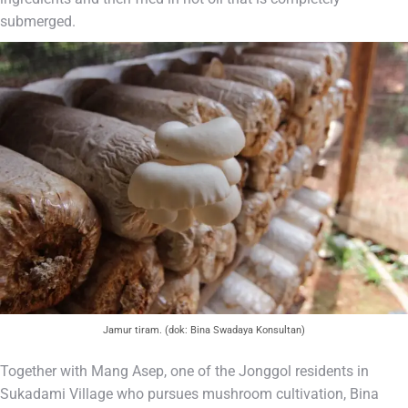
submerged.
Jamur tiram. (dok: Bina Swadaya Konsultan)
Together with Mang Asep, one of the Jonggol residents in
Sukadami Village who pursues mushroom cultivation, Bina