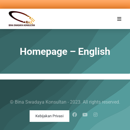
Homepage – English
© Bina Swadaya Konsultan - 2023. All rights reserved.
Kebijakan Privasi