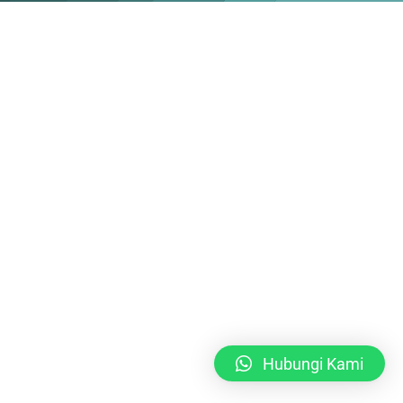
Hubungi Kami