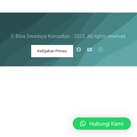
© Bina Swadaya Konsultan - 2023. All rights reserved.
Kebijakan Privasi
Hubungi Kami