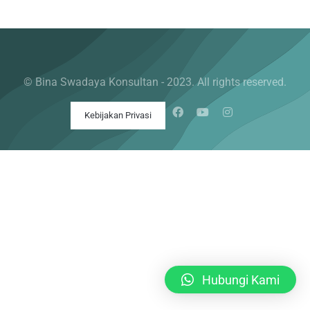
© Bina Swadaya Konsultan - 2023. All rights reserved.
Kebijakan Privasi
Hubungi Kami